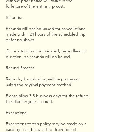
without prior notice will result in the
forfeiture of the entire trip cost.
Refunds:
Refunds will not be issued for cancellations
made within 24 hours of the scheduled trip
or for no-shows.
Once a trip has commenced, regardless of
duration, no refunds will be issued.
Refund Process:
Refunds, if applicable, will be processed
using the original payment method.
Please allow 3-5 business days for the refund
to reflect in your account.
Exceptions:
Exceptions to this policy may be made on a
case-by-case basis at the discretion of