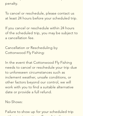
penalty.
To cancel or reschedule, please contact us
at least 24 hours before your scheduled trip.
If you cancel or reschedule within 24 hours
of the scheduled trip, you may be subject to
a cancellation fee.
Cancellation or Rescheduling by
Cottonwood Fly Fishing:
In the event that Cottonwood Fly Fishing
needs to cancel or reschedule your trip due
to unforeseen circumstances such as
inclement weather, unsafe conditions, or
other factors beyond our control, we will
work with you to find a suitable alternative
date or provide a full refund.
No-Shows:
Failure to show up for your scheduled trip