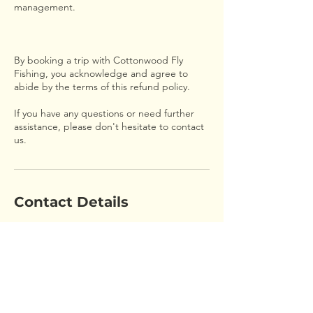
management.
By booking a trip with Cottonwood Fly
Fishing, you acknowledge and agree to
abide by the terms of this refund policy.
If you have any questions or need further
assistance, please don't hesitate to contact
us.
Contact Details