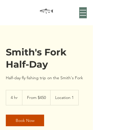
Smith's Fork
Half-Day
Half-day fly fishing trip on the Smith's Fork
From
450
4 hr
4
From $450
Location 1
US
dollars
h
r
Book Now