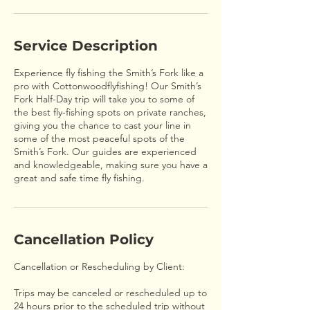
Service Description
Experience fly fishing the Smith’s Fork like a
pro with Cottonwoodflyfishing! Our Smith’s
Fork Half-Day trip will take you to some of
the best fly-fishing spots on private ranches,
giving you the chance to cast your line in
some of the most peaceful spots of the
Smith’s Fork. Our guides are experienced
and knowledgeable, making sure you have a
great and safe time fly fishing.
Cancellation Policy
Cancellation or Rescheduling by Client:
Trips may be canceled or rescheduled up to
24 hours prior to the scheduled trip without