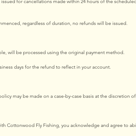
 issued for cancellations made within 24 hours of the scheduled 
mmenced, regardless of duration, no refunds will be issued.
able, will be processed using the original payment method.
siness days for the refund to reflect in your account.
 policy may be made on a case-by-case basis at the discretion 
with Cottonwood Fly Fishing, you acknowledge and agree to abi