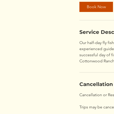
Book Now
Service Desc
Our half-day fly fis
experienced guides 
successful day of 
Cottonwood Ranch
Cancellation
Cancellation or Re
Trips may be cancel