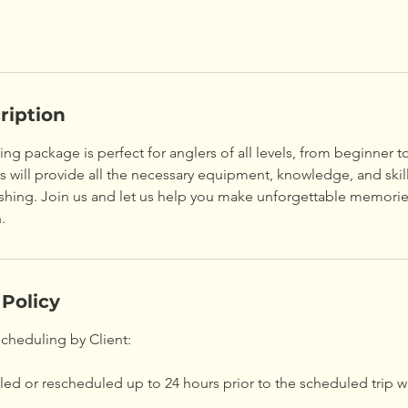
ription
hing package is perfect for anglers of all levels, from beginner t
will provide all the necessary equipment, knowledge, and skill
fishing. Join us and let us help you make unforgettable memori
.
 Policy
scheduling by Client:
ed or rescheduled up to 24 hours prior to the scheduled trip w