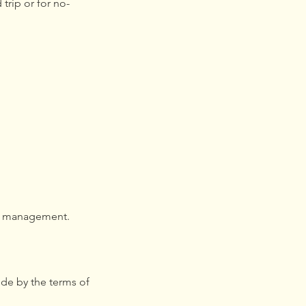
trip or for no-
of management.
de by the terms of