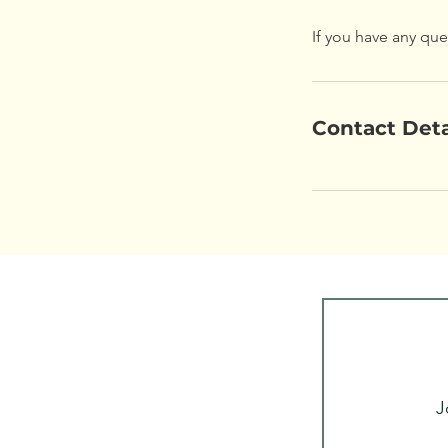
If you have any que
Contact Deta
J