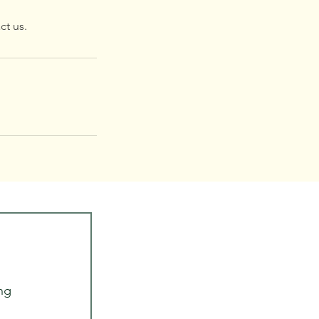
ct us.
ng