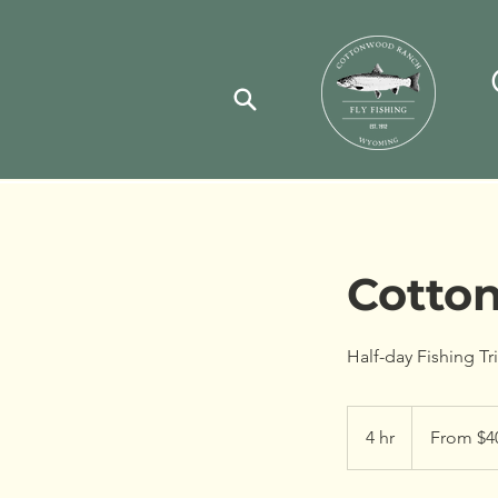
Cotto
Half-day Fishing T
From
400
4 hr
4
From $4
US
dollars
h
r