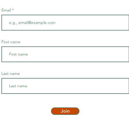
Email
First name
Last name
Join