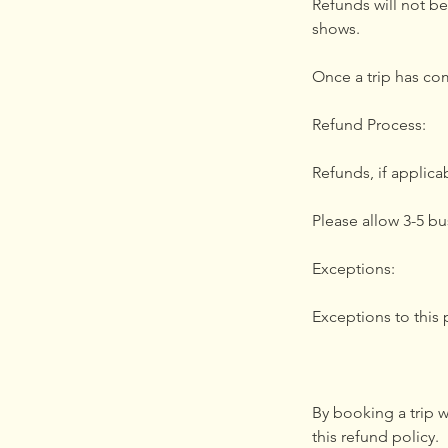
Refunds will not be
shows.
Once a trip has co
Refund Process:
Refunds, if applic
Please allow 3-5 bu
Exceptions:
Exceptions to this
By booking a trip 
this refund policy.