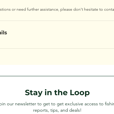
stions or need further assistance, please don't hesitate to conta
ils
Stay in the Loop
oin our newsletter to get to get exclusive access to fishi
reports, tips, and deals!