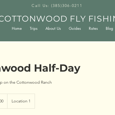
Call Us: (385)306-0211
COTTONWOOD FLY FISHI
Home
Trips
About Us
Guides
Rates
Blog
nwood Half-Day
rip on the Cottonwood Ranch
00
Location 1