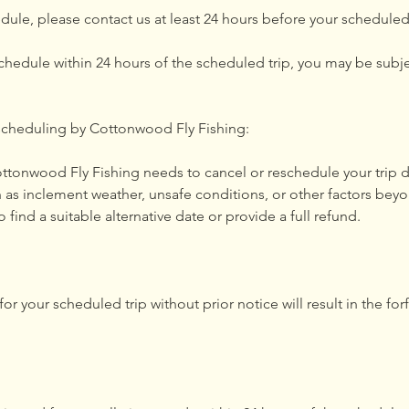
dule, please contact us at least 24 hours before your scheduled 
schedule within 24 hours of the scheduled trip, you may be subje
scheduling by Cottonwood Fly Fishing:
Cottonwood Fly Fishing needs to cancel or reschedule your trip
 as inclement weather, unsafe conditions, or other factors beyo
o find a suitable alternative date or provide a full refund.
or your scheduled trip without prior notice will result in the forf