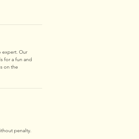
o expert. Our
s for a fun and
es on the
ithout penalty.