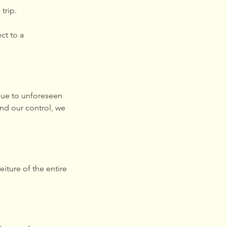
trip.
ct to a
 due to unforeseen
nd our control, we
eiture of the entire