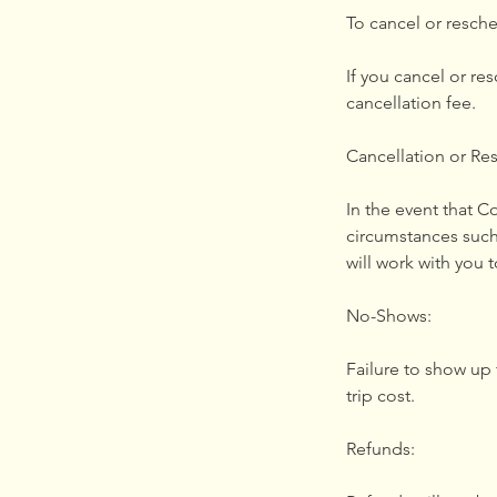
To cancel or resche
If you cancel or re
cancellation fee.
Cancellation or Re
In the event that 
circumstances such
will work with you t
No-Shows:
Failure to show up f
trip cost.
Refunds: