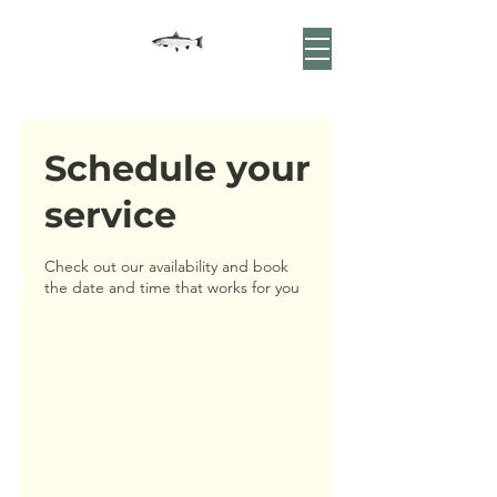
Schedule your
service
Check out our availability and book
the date and time that works for you