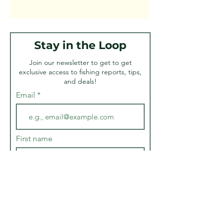
Stay in the Loop
Join our newsletter to get to get
exclusive access to fishing reports, tips,
and deals!
Email
First name
Last name